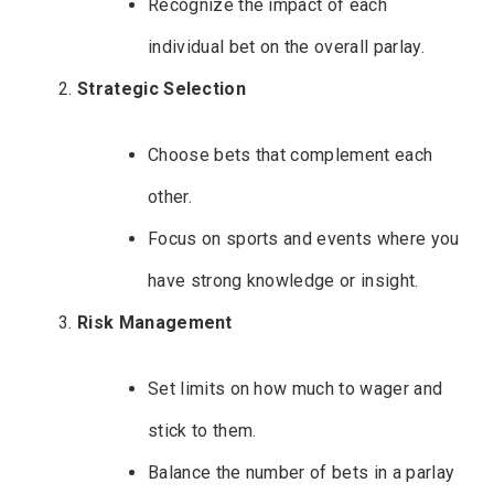
Recognize the impact of each
individual bet on the overall parlay.
Strategic Selection
Choose bets that complement each
other.
Focus on sports and events where you
have strong knowledge or insight.
Risk Management
Set limits on how much to wager and
stick to them.
Balance the number of bets in a parlay