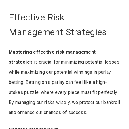
Effective Risk
Management Strategies
Mastering effective risk management
strategies
is crucial for minimizing potential losses
while maximizing our potential winnings in parlay
betting. Betting on a parlay can feel like a high-
stakes puzzle, where every piece must fit perfectly.
By managing our risks wisely, we protect our bankroll
and enhance our chances of success.