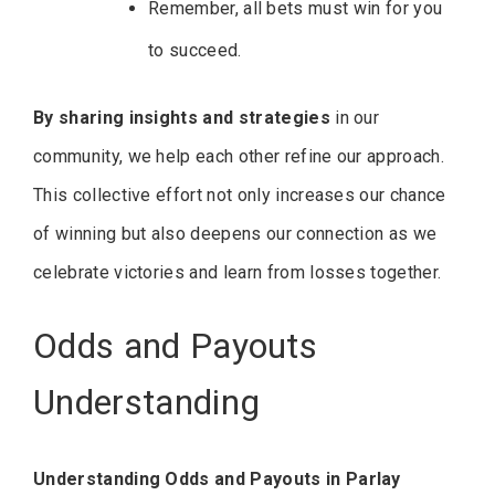
Remember, all bets must win for you
to succeed.
By sharing insights and strategies
in our
community, we help each other refine our approach.
This collective effort not only increases our chance
of winning but also deepens our connection as we
celebrate victories and learn from losses together.
Odds and Payouts
Understanding
Understanding Odds and Payouts in Parlay