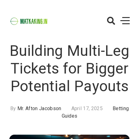
Skip
to
content
Matkaking.in
– Betting
Building Multi-Leg
Guides
Tickets for Bigger
Potential Payouts
By
Mr. Afton Jacobson
April 17, 2025
Betting
Guides