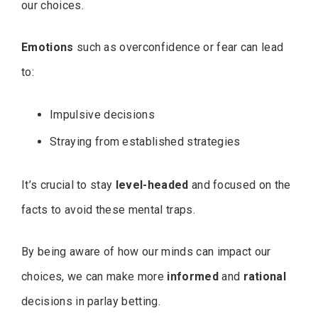
our choices.
Emotions
such as overconfidence or fear can lead
to:
Impulsive decisions
Straying from established strategies
It’s crucial to stay
level-headed
and focused on the
facts to avoid these mental traps.
By being aware of how our minds can impact our
choices, we can make more
informed
and
rational
decisions in parlay betting.