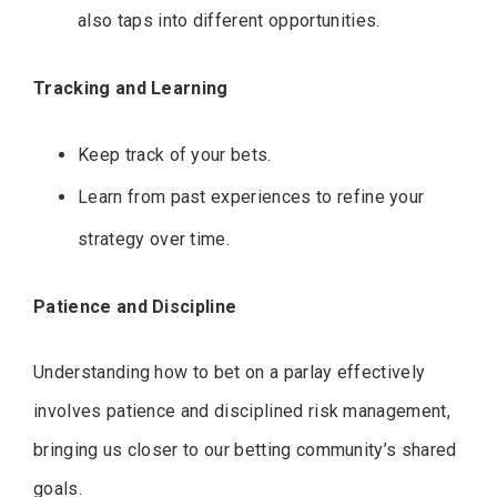
also taps into different opportunities.
Tracking and Learning
Keep track of your bets.
Learn from past experiences to refine your
strategy over time.
Patience and Discipline
Understanding how to bet on a parlay effectively
involves patience and disciplined risk management,
bringing us closer to our betting community’s shared
goals.