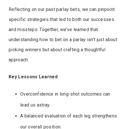
Reflecting on our past parlay bets, we can pinpoint
specific strategies that led to both our successes
and missteps. Together, we’ve learned that
understanding how to bet on a parlay isn’t just about
picking winners but about crafting a thoughtful
approach.
Key Lessons Learned
Overconfidence in long-shot outcomes can
lead us astray.
A balanced evaluation of each leg strengthens
our overall position.