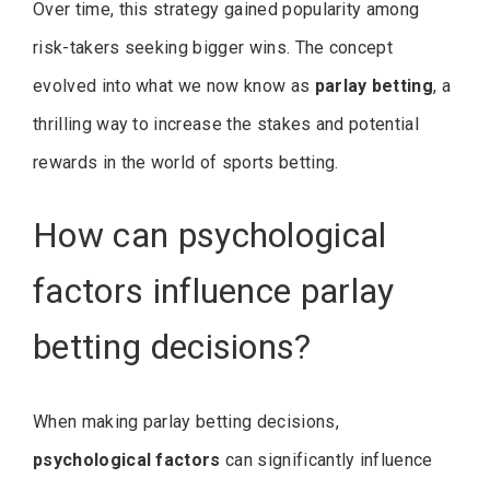
Over time, this strategy gained popularity among
risk-takers seeking bigger wins. The concept
evolved into what we now know as
parlay betting
, a
thrilling way to increase the stakes and potential
rewards in the world of sports betting.
How can psychological
factors influence parlay
betting decisions?
When making parlay betting decisions,
psychological factors
can significantly influence