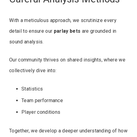
With a meticulous approach, we scrutinize every
detail to ensure our
parlay bets
are grounded in
sound analysis.
Our community thrives on shared insights, where we
collectively dive into:
Statistics
Team performance
Player conditions
Together, we develop a deeper understanding of how