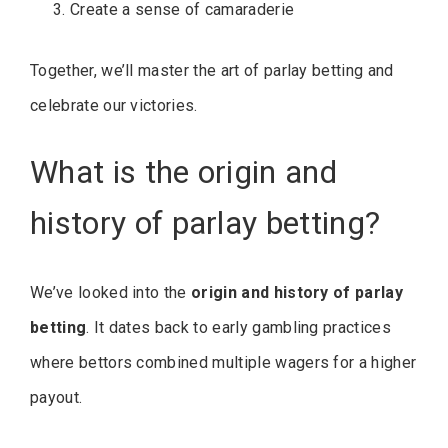
Create a sense of camaraderie
Together, we’ll master the art of parlay betting and
celebrate our victories.
What is the origin and
history of parlay betting?
We’ve looked into the
origin and history of parlay
betting
. It dates back to early gambling practices
where bettors combined multiple wagers for a higher
payout.