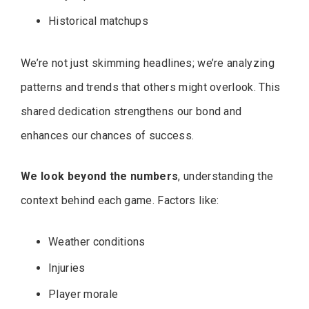
Historical matchups
We’re not just skimming headlines; we’re analyzing
patterns and trends that others might overlook. This
shared dedication strengthens our bond and
enhances our chances of success.
We look beyond the numbers
, understanding the
context behind each game. Factors like:
Weather conditions
Injuries
Player morale