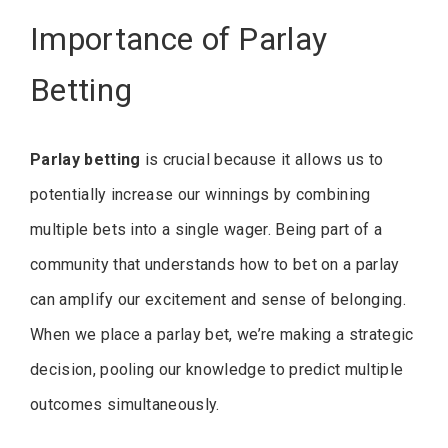
Importance of Parlay
Betting
Parlay betting
is crucial because it allows us to
potentially increase our winnings by combining
multiple bets into a single wager. Being part of a
community that understands how to bet on a parlay
can amplify our excitement and sense of belonging.
When we place a parlay bet, we’re making a strategic
decision, pooling our knowledge to predict multiple
outcomes simultaneously.