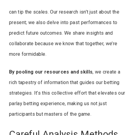
can tip the scales. Our research isn’t just about the
present; we also delve into past performances to
predict future outcomes. We share insights and
collaborate because we know that together, we’re
more formidable.
By pooling our resources and skills
, we create a
rich tapestry of information that guides our betting
strategies. It’s this collective effort that elevates our
parlay betting experience, making us not just
participants but masters of the game.
Careful Analysis Methods