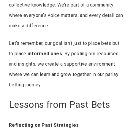
collective knowledge. We’re part of a community
where everyone’s voice matters, and every detail can
make a difference.
Let’s remember, our goal isn’t just to place bets but
to place
informed ones
. By pooling our resources
and insights, we create a supportive environment
where we can learn and grow together in our parlay
betting journey.
Lessons from Past Bets
Reflecting on Past Strategies