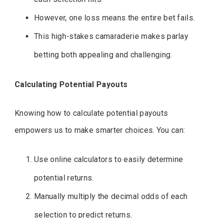
However, one loss means the entire bet fails.
This high-stakes camaraderie makes parlay
betting both appealing and challenging.
Calculating Potential Payouts
Knowing how to calculate potential payouts
empowers us to make smarter choices. You can:
Use online calculators to easily determine
potential returns.
Manually multiply the decimal odds of each
selection to predict returns.