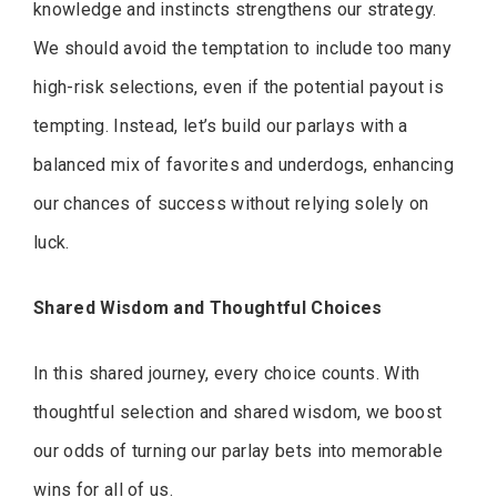
knowledge and instincts strengthens our strategy.
We should avoid the temptation to include too many
high-risk selections, even if the potential payout is
tempting. Instead, let’s build our parlays with a
balanced mix of favorites and underdogs, enhancing
our chances of success without relying solely on
luck.
Shared Wisdom and Thoughtful Choices
In this shared journey, every choice counts. With
thoughtful selection and shared wisdom, we boost
our odds of turning our parlay bets into memorable
wins for all of us.