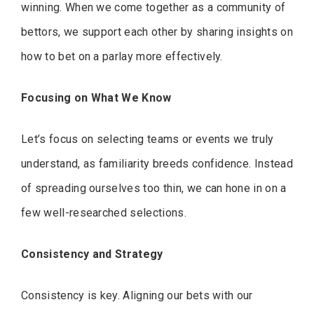
winning. When we come together as a community of
bettors, we support each other by sharing insights on
how to bet on a parlay more effectively.
Focusing on What We Know
Let’s focus on selecting teams or events we truly
understand, as familiarity breeds confidence. Instead
of spreading ourselves too thin, we can hone in on a
few well-researched selections.
Consistency and Strategy
Consistency is key. Aligning our bets with our