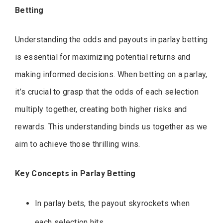
Betting
Understanding the odds and payouts in parlay betting
is essential for maximizing potential returns and
making informed decisions. When betting on a parlay,
it’s crucial to grasp that the odds of each selection
multiply together, creating both higher risks and
rewards. This understanding binds us together as we
aim to achieve those thrilling wins.
Key Concepts in Parlay Betting
In parlay bets, the payout skyrockets when
each selection hits.