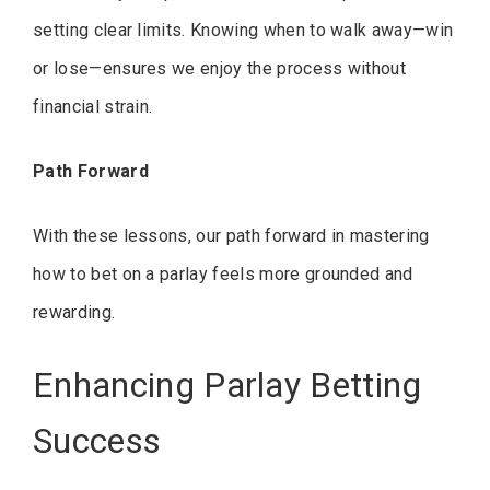
setting clear limits. Knowing when to walk away—win
or lose—ensures we enjoy the process without
financial strain.
Path Forward
With these lessons, our path forward in mastering
how to bet on a parlay feels more grounded and
rewarding.
Enhancing Parlay Betting
Success