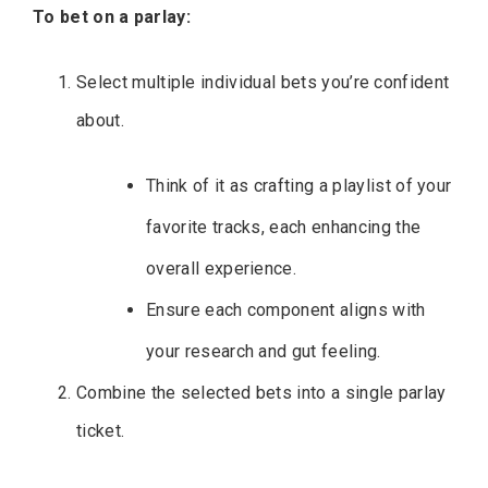
To bet on a parlay:
Select multiple individual bets you’re confident
about.
Think of it as crafting a playlist of your
favorite tracks, each enhancing the
overall experience.
Ensure each component aligns with
your research and gut feeling.
Combine the selected bets into a single parlay
ticket.