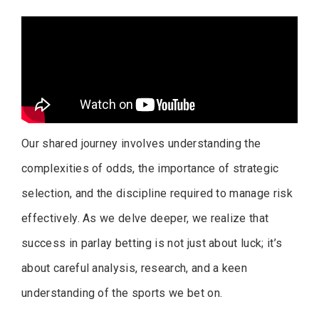
Our shared journey involves understanding the
complexities of odds, the importance of strategic
selection, and the discipline required to manage risk
effectively. As we delve deeper, we realize that
success in parlay betting is not just about luck; it’s
about careful analysis, research, and a keen
understanding of the sports we bet on.