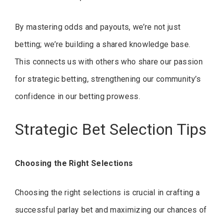
By mastering odds and payouts, we’re not just
betting; we’re building a shared knowledge base.
This connects us with others who share our passion
for strategic betting, strengthening our community’s
confidence in our betting prowess.
Strategic Bet Selection Tips
Choosing the Right Selections
Choosing the right selections is crucial in crafting a
successful parlay bet and maximizing our chances of