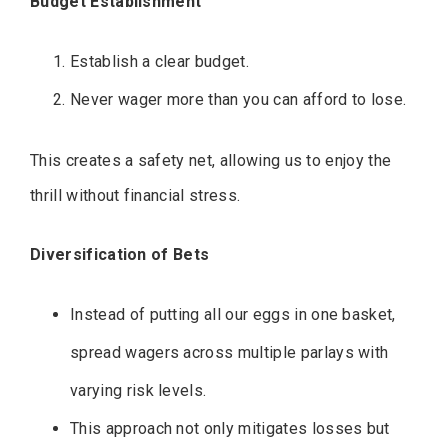
Budget Establishment
Establish a clear budget.
Never wager more than you can afford to lose.
This creates a safety net, allowing us to enjoy the
thrill without financial stress.
Diversification of Bets
Instead of putting all our eggs in one basket,
spread wagers across multiple parlays with
varying risk levels.
This approach not only mitigates losses but