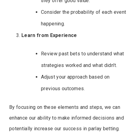
they offer good value.
Consider the probability of each event
happening.
Learn from Experience
Review past bets to understand what
strategies worked and what didn’t.
Adjust your approach based on
previous outcomes.
By focusing on these elements and steps, we can
enhance our ability to make informed decisions and
potentially increase our success in parlay betting.