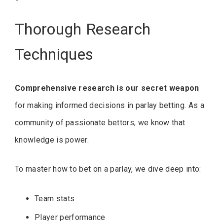
Thorough Research
Techniques
Comprehensive research is our secret weapon
for making informed decisions in parlay betting. As a
community of passionate bettors, we know that
knowledge is power.
To master how to bet on a parlay, we dive deep into:
Team stats
Player performance