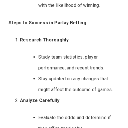
with the likelihood of winning.
Steps to Success in Parlay Betting:
Research Thoroughly
Study team statistics, player
performance, and recent trends.
Stay updated on any changes that
might affect the outcome of games.
Analyze Carefully
Evaluate the odds and determine if