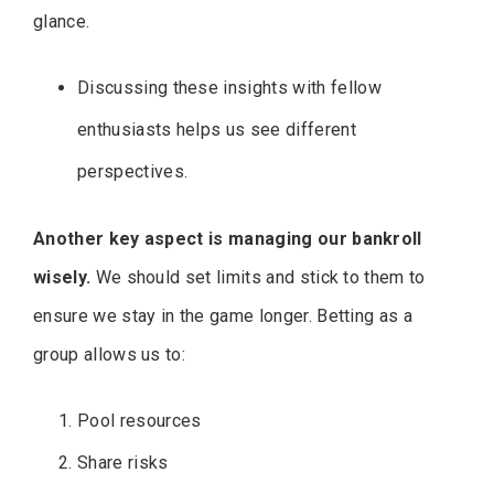
glance.
Discussing these insights with fellow
enthusiasts helps us see different
perspectives.
Another key aspect is managing our bankroll
wisely.
We should set limits and stick to them to
ensure we stay in the game longer. Betting as a
group allows us to:
Pool resources
Share risks