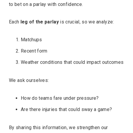
to bet on a parlay with confidence.
Each
leg of the parlay
is crucial, so we analyze:
Matchups
Recent form
Weather conditions that could impact outcomes
We ask ourselves:
How do teams fare under pressure?
Are there injuries that could sway a game?
By sharing this information, we strengthen our