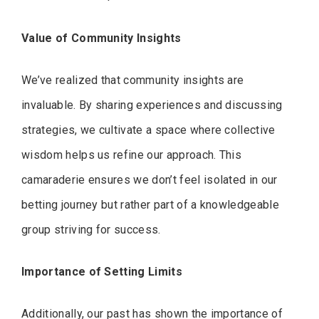
Value of Community Insights
We’ve realized that community insights are
invaluable. By sharing experiences and discussing
strategies, we cultivate a space where collective
wisdom helps us refine our approach. This
camaraderie ensures we don’t feel isolated in our
betting journey but rather part of a knowledgeable
group striving for success.
Importance of Setting Limits
Additionally, our past has shown the importance of