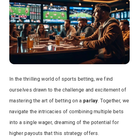
In the thrilling world of sports betting, we find
ourselves drawn to the challenge and excitement of
mastering the art of betting on a
parlay
. Together, we
navigate the intricacies of combining multiple bets
into a single wager, dreaming of the potential for
higher payouts that this strategy offers.