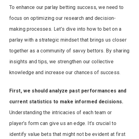
To enhance our parlay betting success, we need to
focus on optimizing our research and decision-
making processes. Let’s dive into how to bet on a
parlay with a strategic mindset that brings us closer
together as a community of savvy bettors. By sharing
insights and tips, we strengthen our collective
knowledge and increase our chances of success.
First, we should analyze past performances and
current statistics to make informed decisions.
Understanding the intricacies of each team or
player’s form can give us an edge. It’s crucial to
identify value bets that might not be evident at first