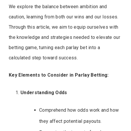
We explore the balance between ambition and
caution, learning from both our wins and our losses.
Through this article, we aim to equip ourselves with
the knowledge and strategies needed to elevate our
betting game, turning each parlay bet into a
calculated step toward success.
Key Elements to Consider in Parlay Betting:
Understanding Odds
Comprehend how odds work and how
they affect potential payouts.